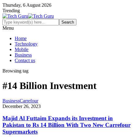
Thursday, 6 August 2026
Trending
Menu
Home
Technology
Mobile
Business
Contact us
Browsing tag
#14 Billion Investment
Business
Carrefour
December 26, 2023
Majid Al Futtaim Expands its Investment in
Pakistan to Rs 14 Billion With Two New Carrefour
Supermarkets