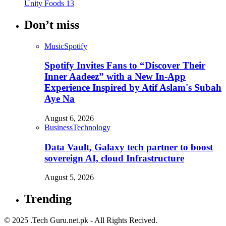
Unity Foods
13
Don’t miss
Music
Spotify
Spotify Invites Fans to “Discover Their
Inner Aadeez” with a New In-App
Experience Inspired by Atif Aslam's Subah
Aye Na
August 6, 2026
Business
Technology
Data Vault, Galaxy tech partner to boost
sovereign AI, cloud Infrastructure
August 5, 2026
Trending
© 2025 .Tech Guru.net.pk - All Rights Recived.