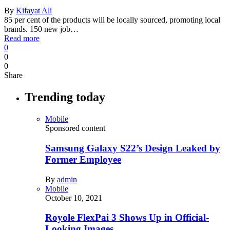
By
Kifayat Ali
85 per cent of the products will be locally sourced, promoting local
brands. 150 new job…
Read more
0
0
0
Share
Trending today
Mobile
Sponsored content
Samsung Galaxy S22’s Design Leaked by
Former Employee
By
admin
Mobile
October 10, 2021
Royole FlexPai 3 Shows Up in Official-
Looking Images