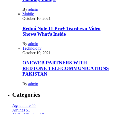
By
admin
Mobile
October 10, 2021
Redmi Note 11 Pro+ Teardown Video
Shows What’s Inside
By
admin
Technology
October 10, 2021
ONEWEB PARTNERS WITH
REDTONE TELECOMMUNICATIONS
PAKISTAN
By
admin
Categories
Agriculture
55
Airlines
51