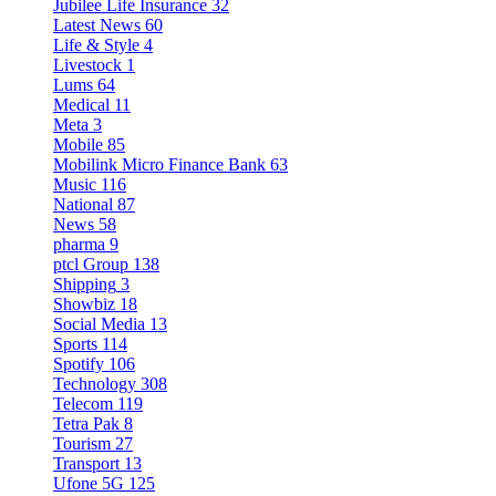
Jubilee Life Insurance
32
Latest News
60
Life & Style
4
Livestock
1
Lums
64
Medical
11
Meta
3
Mobile
85
Mobilink Micro Finance Bank
63
Music
116
National
87
News
58
pharma
9
ptcl Group
138
Shipping
3
Showbiz
18
Social Media
13
Sports
114
Spotify
106
Technology
308
Telecom
119
Tetra Pak
8
Tourism
27
Transport
13
Ufone 5G
125