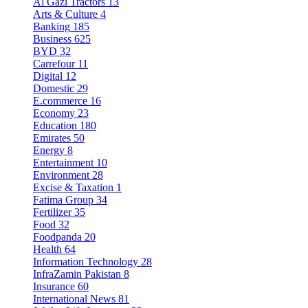
Al Gazi Tractors
13
Arts & Culture
4
Banking
185
Business
625
BYD
32
Carrefour
11
Digital
12
Domestic
29
E.commerce
16
Economy
23
Education
180
Emirates
50
Energy
8
Entertainment
10
Environment
28
Excise & Taxation
1
Fatima Group
34
Fertilizer
35
Food
32
Foodpanda
20
Health
64
Information Technology
28
InfraZamin Pakistan
8
Insurance
60
International News
81