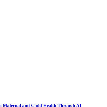
n Maternal and Child Health Through AI