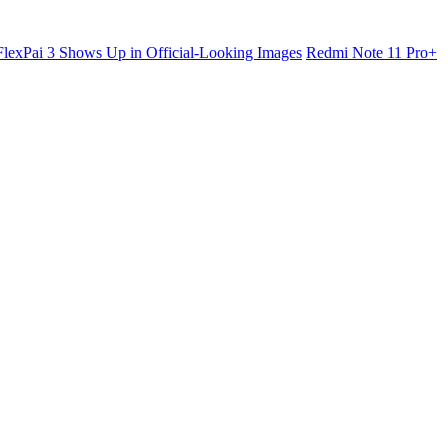
lexPai 3 Shows Up in Official-Looking Images
Redmi Note 11 Pro+