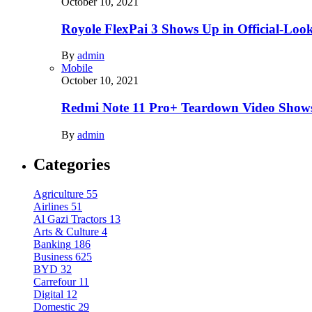
October 10, 2021
Royole FlexPai 3 Shows Up in Official-Loo
By
admin
Mobile
October 10, 2021
Redmi Note 11 Pro+ Teardown Video Shows
By
admin
Categories
Agriculture
55
Airlines
51
Al Gazi Tractors
13
Arts & Culture
4
Banking
186
Business
625
BYD
32
Carrefour
11
Digital
12
Domestic
29