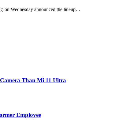
CC) on Wednesday announced the lineup…
 Camera Than Mi 11 Ultra
Former Employee