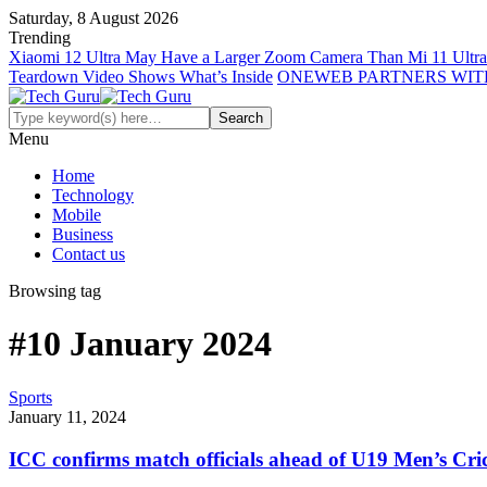
Saturday, 8 August 2026
Trending
Xiaomi 12 Ultra May Have a Larger Zoom Camera Than Mi 11 Ultra
Teardown Video Shows What’s Inside
ONEWEB PARTNERS WIT
Menu
Home
Technology
Mobile
Business
Contact us
Browsing tag
#10 January 2024
Sports
January 11, 2024
ICC confirms match officials ahead of U19 Men’s Cr