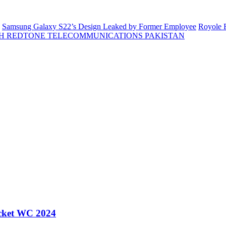
Samsung Galaxy S22’s Design Leaked by Former Employee
Royole F
H REDTONE TELECOMMUNICATIONS PAKISTAN
icket WC 2024