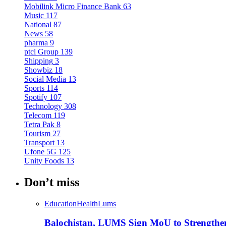
Mobilink Micro Finance Bank
63
Music
117
National
87
News
58
pharma
9
ptcl Group
139
Shipping
3
Showbiz
18
Social Media
13
Sports
114
Spotify
107
Technology
308
Telecom
119
Tetra Pak
8
Tourism
27
Transport
13
Ufone 5G
125
Unity Foods
13
Don’t miss
Education
Health
Lums
Balochistan, LUMS Sign MoU to Strengthe