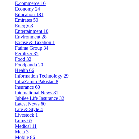
E.commerce
16
Economy
24
Education
181
Emirates
50
Energy
8
Entertainment
10
Environment
28
Excise & Taxation
1
Fatima Group
34
Fertilizer
35
Food
32
Foodpanda
20
Health
66
Information Technology
29
InfraZamin Pakistan
8
Insurance
60
International News
81
Jubilee Life Insurance
32
Latest News
60
Life & Style
4
Livestock
1
Lums
65
Medical
11
Meta
3
Mobile
86