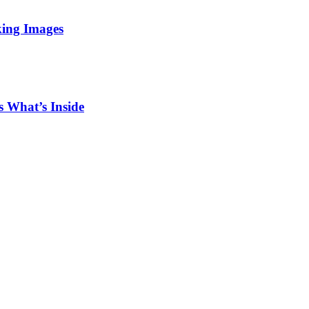
king Images
 What’s Inside