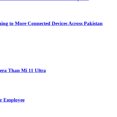
ing to More Connected Devices Across Pakistan
ra Than Mi 11 Ultra
er Employee