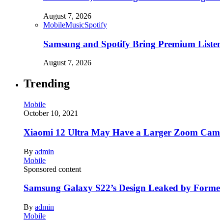
August 7, 2026
Mobile
Music
Spotify
Samsung and Spotify Bring Premium Listen
August 7, 2026
Trending
Mobile
October 10, 2021
Xiaomi 12 Ultra May Have a Larger Zoom Came
By
admin
Mobile
Sponsored content
Samsung Galaxy S22’s Design Leaked by Form
By
admin
Mobile