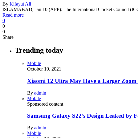
By
Kifayat Ali
ISLAMABAD, Jan 10 (APP): The International Cricket Council (I
Read more
0
0
0
Share
Trending today
Mobile
October 10, 2021
Xiaomi 12 Ultra May Have a Larger Zoom
By
admin
Mobile
Sponsored content
Samsung Galaxy S22’s Design Leaked by 
By
admin
Mobile