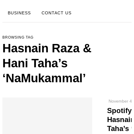
BUSINESS
CONTACT US
BROWSING TAG
Hasnain Raza &
Hani Taha’s
‘NaMukammal’
November 4,
Spotify
Hasnain
Taha’s 