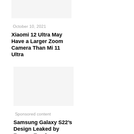
October 10, 2021
Xiaomi 12 Ultra May
Have a Larger Zoom
Camera Than Mi 11
Ultra
Sponsored content
Samsung Galaxy S22’s
Design Leaked by