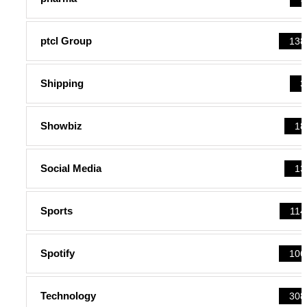
ptcl Group
138
Shipping
3
Showbiz
18
Social Media
13
Sports
114
Spotify
106
Technology
308