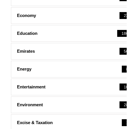
Economy
23
Education
180
Emirates
50
Energy
8
Entertainment
10
Environment
28
Excise & Taxation
1