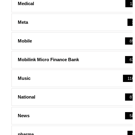
Medical
11
Meta
3
Mobile
85
Mobilink Micro Finance Bank
63
Music
116
National
87
News
58
pharma
9