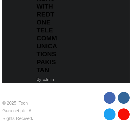
WITH
REDT
ONE
TELE
COMM
UNICA
TIONS
PAKIS
TAN
By
admin
© 2025 .Tech
Guru.net.pk - All
Rights Recived.