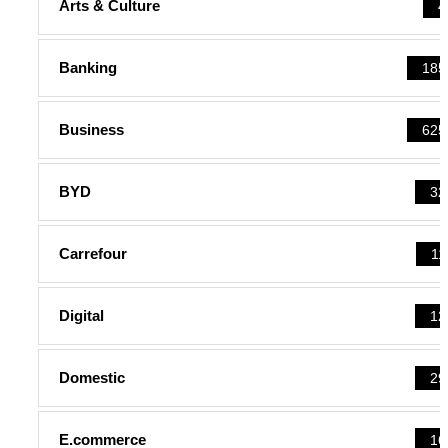
Arts & Culture
4
Banking
185
Business
625
BYD
32
Carrefour
11
Digital
12
Domestic
29
E.commerce
16