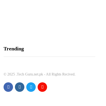
Balochistan, LUMS Sign MoU to Strengthen
Maternal and Child Health Through AI
August 7, 2026
Samsung and Spotify Bring Premium Listening to
Trending
More Connected Devices Across Pakistan
August 7, 2026
© 2025 .Tech Guru.net.pk - All Rights Recived.