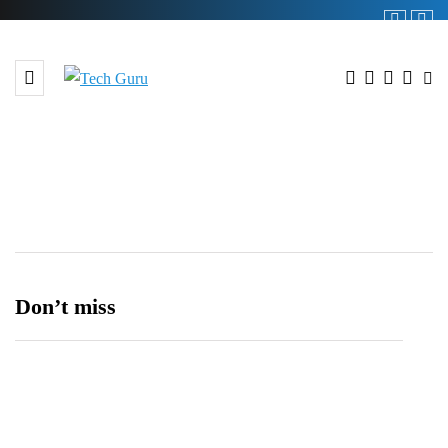
Shop
Don’t miss