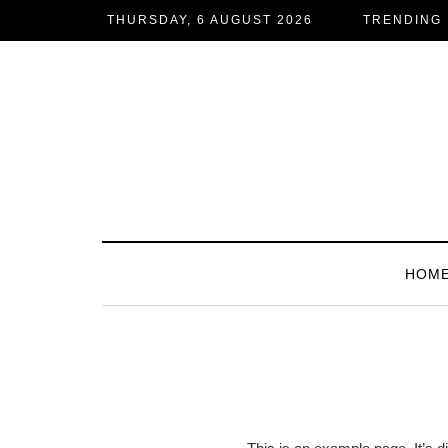
THURSDAY, 6 AUGUST 2026
TRENDING
HOM