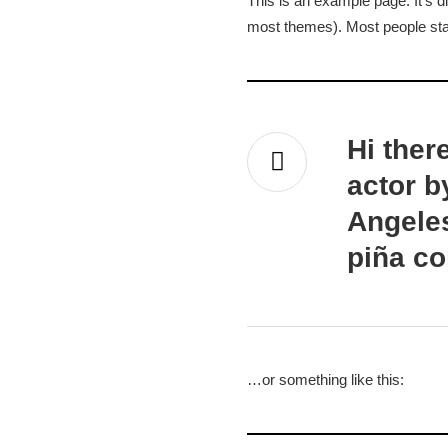
This is an example page. It’s di
Sample P
most themes). Most people start
Hi ther
actor b
Angeles
piña co
…or something like this: