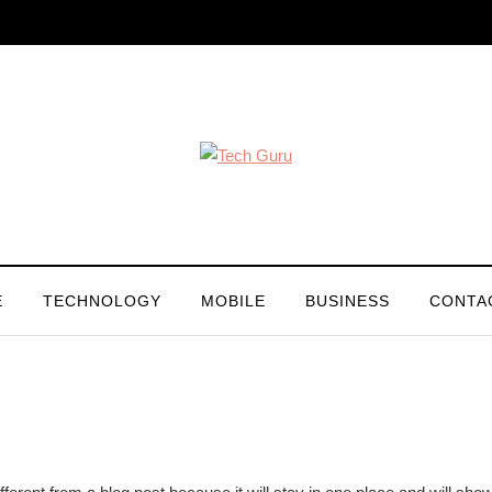
E
TECHNOLOGY
MOBILE
BUSINESS
CONTA