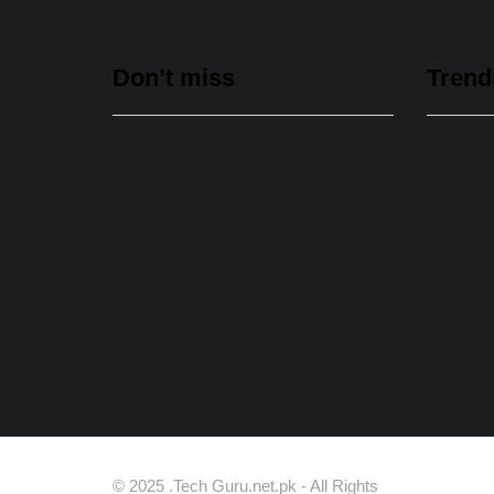
Don’t miss
Trend
Data Vault, Galaxy tech
partner to boost sovereign AI,
cloud Infrastructure
August 5, 2026
Spotify Reports Second
© 2025 .Tech Guru.net.pk - All Rights