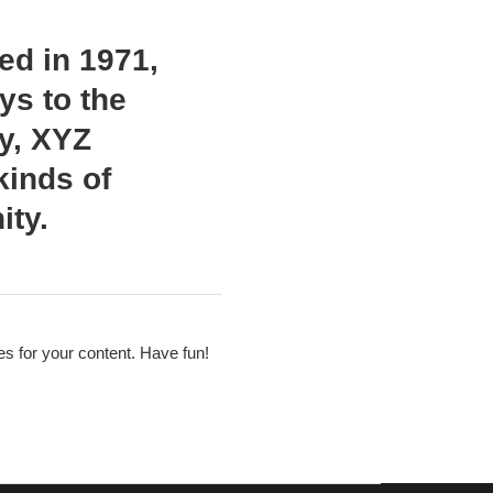
d in 1971,
ys to the
ty, XYZ
kinds of
ty.
s for your content. Have fun!