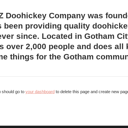
Z Doohickey Company was founde
 been providing quality doohicke
ever since. Located in Gotham Ci
 over 2,000 people and does all 
e things for the Gotham communi
 should go to
your dashboard
to delete this page and create new page