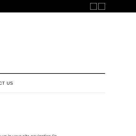
CT US