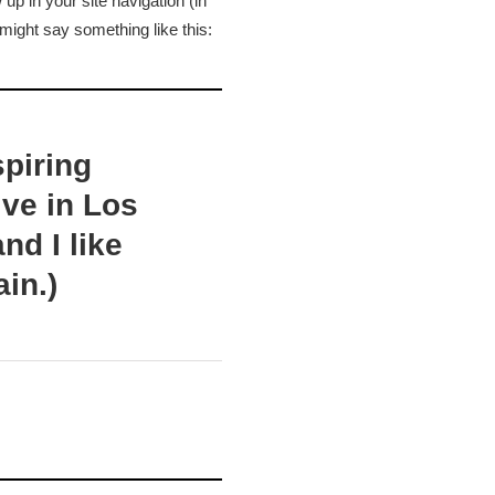
 up in your site navigation (in
 might say something like this:
spiring
ive in Los
nd I like
ain.)