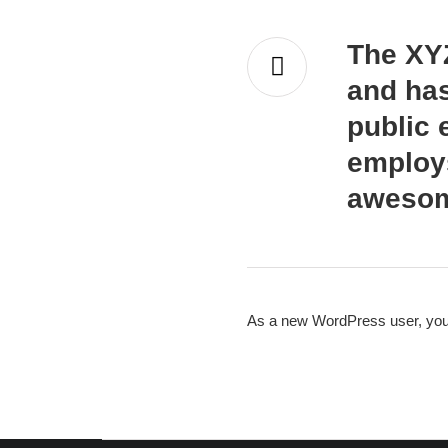
The XY
and has
public 
employs
awesom
As a new WordPress user, you