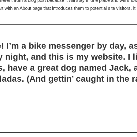
fferent from a blog post because it will stay in one place and will show
age
 with an About page that introduces them to potential site visitors. It
e! I’m a bike messenger by day, a
y night, and this is my website. I l
, have a great dog named Jack, a
ladas. (And gettin’ caught in the r