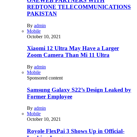
ONEWEB PARTNERS WITH
REDTONE TELECOMMUNICATIONS
PAKISTAN
By
admin
Mobile
October 10, 2021
Xiaomi 12 Ultra May Have a Larger
Zoom Camera Than Mi 11 Ultra
By
admin
Mobile
Sponsored content
Samsung Galaxy S22’s Design Leaked by
Former Employee
By
admin
Mobile
October 10, 2021
Royole FlexPai 3 Shows Up in Official-