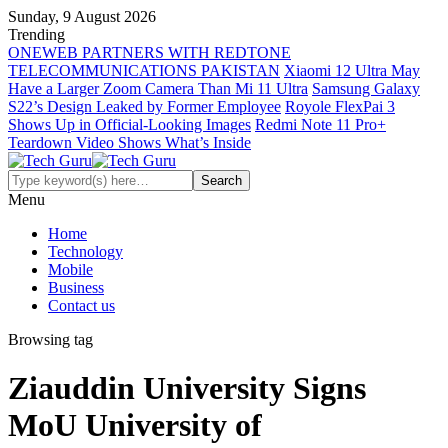
Sunday, 9 August 2026
Trending
ONEWEB PARTNERS WITH REDTONE
TELECOMMUNICATIONS PAKISTAN
Xiaomi 12 Ultra May
Have a Larger Zoom Camera Than Mi 11 Ultra
Samsung Galaxy
S22’s Design Leaked by Former Employee
Royole FlexPai 3
Shows Up in Official-Looking Images
Redmi Note 11 Pro+
Teardown Video Shows What’s Inside
Menu
Home
Technology
Mobile
Business
Contact us
Browsing tag
Ziauddin University Signs
MoU University of