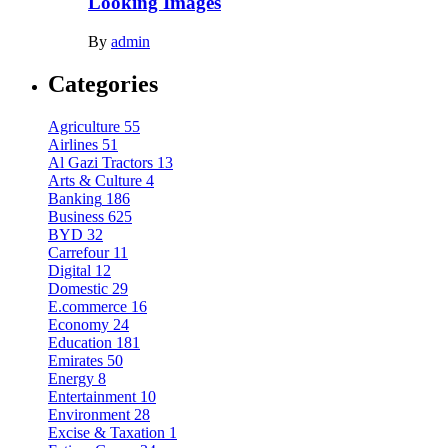
Looking Images
By
admin
Categories
Agriculture
55
Airlines
51
Al Gazi Tractors
13
Arts & Culture
4
Banking
186
Business
625
BYD
32
Carrefour
11
Digital
12
Domestic
29
E.commerce
16
Economy
24
Education
181
Emirates
50
Energy
8
Entertainment
10
Environment
28
Excise & Taxation
1