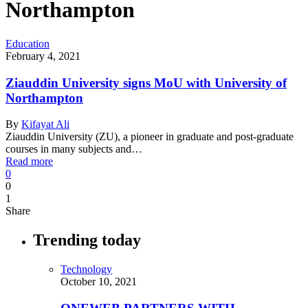
Northampton
Education
February 4, 2021
Ziauddin University signs MoU with University of
Northampton
By
Kifayat Ali
Ziauddin University (ZU), a pioneer in graduate and post-graduate
courses in many subjects and…
Read more
0
0
1
Share
Trending today
Technology
October 10, 2021