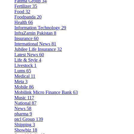
Fatima Group
34
Fertilizer
35
Food
32
Foodpanda
20
Health
66
Information Technology
29
InfraZamin Pakistan
8
Insurance
60
International News
81
Jubilee Life Insurance
32
Latest News
60
Life & Style
4
Livestock
1
Lums
65
Medical
11
Meta
3
Mobile
86
Mobilink Micro Finance Bank
63
Music
117
National
87
News
58
pharma
9
ptcl Group
139
Shipping
3
Showbiz
18