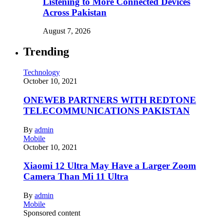
Listening to More Connected Devices
Across Pakistan
August 7, 2026
Trending
Technology
October 10, 2021
ONEWEB PARTNERS WITH REDTONE
TELECOMMUNICATIONS PAKISTAN
By
admin
Mobile
October 10, 2021
Xiaomi 12 Ultra May Have a Larger Zoom
Camera Than Mi 11 Ultra
By
admin
Mobile
Sponsored content