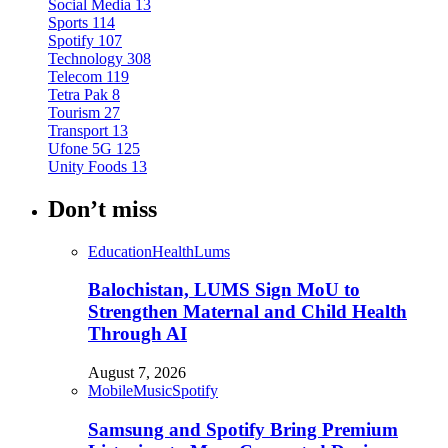
Social Media
13
Sports
114
Spotify
107
Technology
308
Telecom
119
Tetra Pak
8
Tourism
27
Transport
13
Ufone 5G
125
Unity Foods
13
Don’t miss
Education
Health
Lums
Balochistan, LUMS Sign MoU to
Strengthen Maternal and Child Health
Through AI
August 7, 2026
Mobile
Music
Spotify
Samsung and Spotify Bring Premium