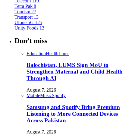
Telecom
119
Tetra Pak
8
Tourism
27
Transport
13
Ufone 5G
125
Unity Foods
13
Don’t miss
Education
Health
Lums
Balochistan, LUMS Sign MoU to
Strengthen Maternal and Child Health
Through AI
August 7, 2026
Mobile
Music
Spotify
Samsung and Spotify Bring Premium
Listening to More Connected Devices
Across Pakistan
August 7, 2026