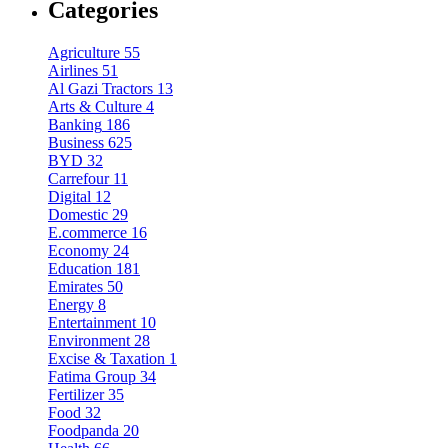
Categories
Agriculture
55
Airlines
51
Al Gazi Tractors
13
Arts & Culture
4
Banking
186
Business
625
BYD
32
Carrefour
11
Digital
12
Domestic
29
E.commerce
16
Economy
24
Education
181
Emirates
50
Energy
8
Entertainment
10
Environment
28
Excise & Taxation
1
Fatima Group
34
Fertilizer
35
Food
32
Foodpanda
20