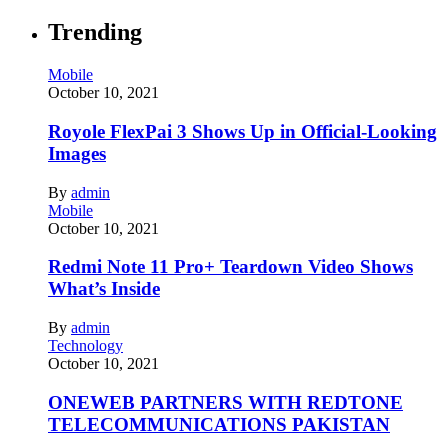
Trending
Mobile
October 10, 2021
Royole FlexPai 3 Shows Up in Official-Looking
Images
By
admin
Mobile
October 10, 2021
Redmi Note 11 Pro+ Teardown Video Shows
What’s Inside
By
admin
Technology
October 10, 2021
ONEWEB PARTNERS WITH REDTONE
TELECOMMUNICATIONS PAKISTAN