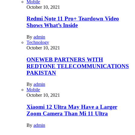
Mobile
October 10, 2021
Redmi Note 11 Pro+ Teardown Video
Shows What’s Inside
By
admin
Technology
October 10, 2021
ONEWEB PARTNERS WITH
REDTONE TELECOMMUNICATIONS
PAKISTAN
By
admin
Mobile
October 10, 2021
Xiaomi 12 Ultra May Have a Larger
Zoom Camera Than Mi 11 Ultra
By
admin