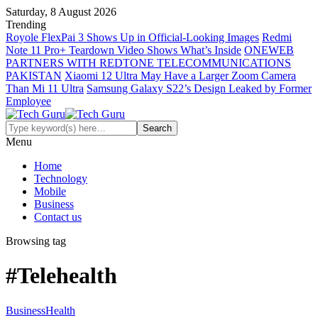
Saturday, 8 August 2026
Trending
Royole FlexPai 3 Shows Up in Official-Looking Images
Redmi
Note 11 Pro+ Teardown Video Shows What’s Inside
ONEWEB
PARTNERS WITH REDTONE TELECOMMUNICATIONS
PAKISTAN
Xiaomi 12 Ultra May Have a Larger Zoom Camera
Than Mi 11 Ultra
Samsung Galaxy S22’s Design Leaked by Former
Employee
Menu
Home
Technology
Mobile
Business
Contact us
Browsing tag
#Telehealth
Business
Health