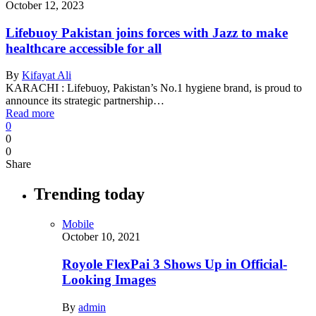
October 12, 2023
Lifebuoy Pakistan joins forces with Jazz to make
healthcare accessible for all
By
Kifayat Ali
KARACHI : Lifebuoy, Pakistan’s No.1 hygiene brand, is proud to
announce its strategic partnership…
Read more
0
0
0
Share
Trending today
Mobile
October 10, 2021
Royole FlexPai 3 Shows Up in Official-
Looking Images
By
admin