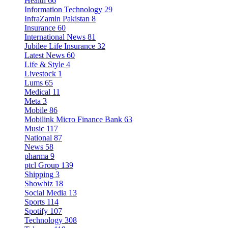
Health
66
Information Technology
29
InfraZamin Pakistan
8
Insurance
60
International News
81
Jubilee Life Insurance
32
Latest News
60
Life & Style
4
Livestock
1
Lums
65
Medical
11
Meta
3
Mobile
86
Mobilink Micro Finance Bank
63
Music
117
National
87
News
58
pharma
9
ptcl Group
139
Shipping
3
Showbiz
18
Social Media
13
Sports
114
Spotify
107
Technology
308