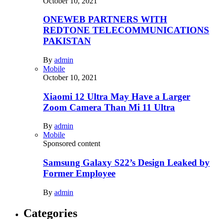
October 10, 2021
ONEWEB PARTNERS WITH
REDTONE TELECOMMUNICATIONS
PAKISTAN
By
admin
Mobile
October 10, 2021
Xiaomi 12 Ultra May Have a Larger
Zoom Camera Than Mi 11 Ultra
By
admin
Mobile
Sponsored content
Samsung Galaxy S22’s Design Leaked by
Former Employee
By
admin
Categories