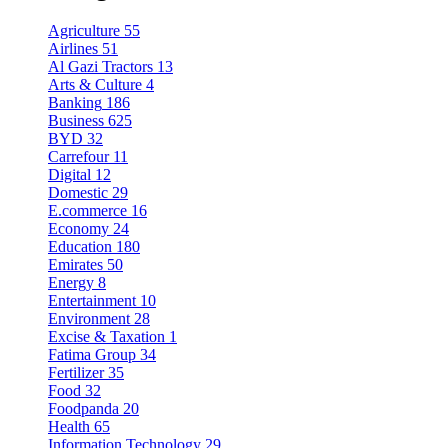
Agriculture
55
Airlines
51
Al Gazi Tractors
13
Arts & Culture
4
Banking
186
Business
625
BYD
32
Carrefour
11
Digital
12
Domestic
29
E.commerce
16
Economy
24
Education
180
Emirates
50
Energy
8
Entertainment
10
Environment
28
Excise & Taxation
1
Fatima Group
34
Fertilizer
35
Food
32
Foodpanda
20
Health
65
Information Technology
29