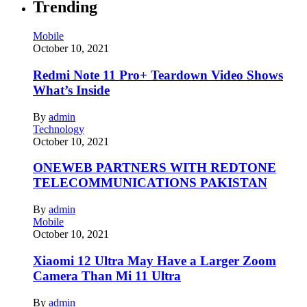
Trending
Mobile
October 10, 2021
Redmi Note 11 Pro+ Teardown Video Shows
What’s Inside
By
admin
Technology
October 10, 2021
ONEWEB PARTNERS WITH REDTONE
TELECOMMUNICATIONS PAKISTAN
By
admin
Mobile
October 10, 2021
Xiaomi 12 Ultra May Have a Larger Zoom
Camera Than Mi 11 Ultra
By
admin