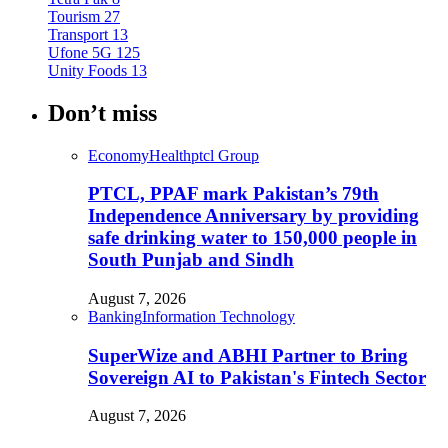
Tourism
27
Transport
13
Ufone 5G
125
Unity Foods
13
Don’t miss
Economy
Health
ptcl Group
PTCL, PPAF mark Pakistan’s 79th
Independence Anniversary by providing
safe drinking water to 150,000 people in
South Punjab and Sindh
August 7, 2026
Banking
Information Technology
SuperWize and ABHI Partner to Bring
Sovereign AI to Pakistan's Fintech Sector
August 7, 2026