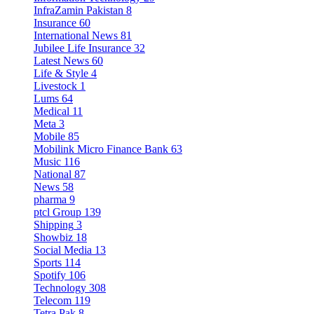
InfraZamin Pakistan
8
Insurance
60
International News
81
Jubilee Life Insurance
32
Latest News
60
Life & Style
4
Livestock
1
Lums
64
Medical
11
Meta
3
Mobile
85
Mobilink Micro Finance Bank
63
Music
116
National
87
News
58
pharma
9
ptcl Group
139
Shipping
3
Showbiz
18
Social Media
13
Sports
114
Spotify
106
Technology
308
Telecom
119
Tetra Pak
8