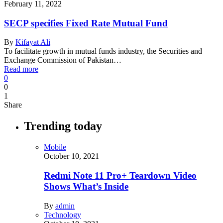
February 11, 2022
SECP specifies Fixed Rate Mutual Fund
By
Kifayat Ali
To facilitate growth in mutual funds industry, the Securities and
Exchange Commission of Pakistan…
Read more
0
0
1
Share
Trending today
Mobile
October 10, 2021
Redmi Note 11 Pro+ Teardown Video
Shows What’s Inside
By
admin
Technology