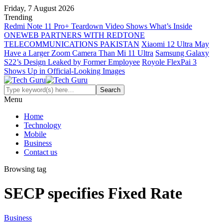
Friday, 7 August 2026
Trending
Redmi Note 11 Pro+ Teardown Video Shows What’s Inside
ONEWEB PARTNERS WITH REDTONE
TELECOMMUNICATIONS PAKISTAN
Xiaomi 12 Ultra May
Have a Larger Zoom Camera Than Mi 11 Ultra
Samsung Galaxy
S22’s Design Leaked by Former Employee
Royole FlexPai 3
Shows Up in Official-Looking Images
Menu
Home
Technology
Mobile
Business
Contact us
Browsing tag
SECP specifies Fixed Rate
Business