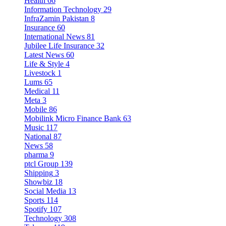
Health
66
Information Technology
29
InfraZamin Pakistan
8
Insurance
60
International News
81
Jubilee Life Insurance
32
Latest News
60
Life & Style
4
Livestock
1
Lums
65
Medical
11
Meta
3
Mobile
86
Mobilink Micro Finance Bank
63
Music
117
National
87
News
58
pharma
9
ptcl Group
139
Shipping
3
Showbiz
18
Social Media
13
Sports
114
Spotify
107
Technology
308