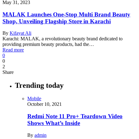
May 31, 2023
MALAK Launches One-Stop Multi Brand Beauty
Shop, Unveiling Flagship Store in Karachi
By
Kifayat Ali
Karachi: MALAK, a revolutionary beauty brand dedicated to
providing premium beauty products, had the…
Read more
0
0
2
Share
Trending today
Mobile
October 10, 2021
Redmi Note 11 Pro+ Teardown Video
Shows What’s Inside
By
admin