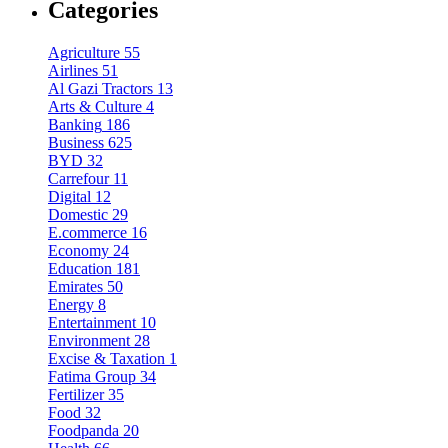
Categories
Agriculture
55
Airlines
51
Al Gazi Tractors
13
Arts & Culture
4
Banking
186
Business
625
BYD
32
Carrefour
11
Digital
12
Domestic
29
E.commerce
16
Economy
24
Education
181
Emirates
50
Energy
8
Entertainment
10
Environment
28
Excise & Taxation
1
Fatima Group
34
Fertilizer
35
Food
32
Foodpanda
20