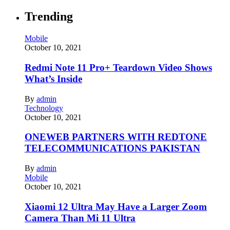
Trending
Mobile
October 10, 2021
Redmi Note 11 Pro+ Teardown Video Shows
What’s Inside
By
admin
Technology
October 10, 2021
ONEWEB PARTNERS WITH REDTONE
TELECOMMUNICATIONS PAKISTAN
By
admin
Mobile
October 10, 2021
Xiaomi 12 Ultra May Have a Larger Zoom
Camera Than Mi 11 Ultra