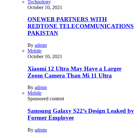
Technology
October 10, 2021
ONEWEB PARTNERS WITH
REDTONE TELECOMMUNICATIONS
PAKISTAN
By
admin
Mobile
October 10, 2021
Xiaomi 12 Ultra May Have a Larger
Zoom Camera Than Mi 11 Ultra
By
admin
Mobile
Sponsored content
Samsung Galaxy S22’s Design Leaked by
Former Employee
By
admin