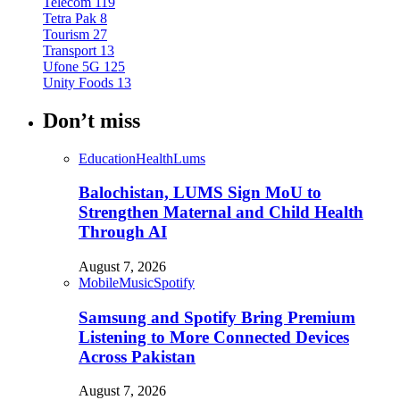
Telecom
119
Tetra Pak
8
Tourism
27
Transport
13
Ufone 5G
125
Unity Foods
13
Don’t miss
Education
Health
Lums
Balochistan, LUMS Sign MoU to
Strengthen Maternal and Child Health
Through AI
August 7, 2026
Mobile
Music
Spotify
Samsung and Spotify Bring Premium
Listening to More Connected Devices
Across Pakistan
August 7, 2026