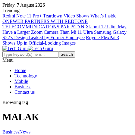
Friday, 7 August 2026
Trending
Redmi Note 11 Pro+ Teardown Video Shows What’s Inside
ONEWEB PARTNERS WITH REDTONE
TELECOMMUNICATIONS PAKISTAN
Xiaomi 12 Ultra May
Have a Larger Zoom Camera Than Mi 11 Ultra
Samsung Galaxy
S22’s Design Leaked by Former Employee
Royole FlexPai 3
Shows Up in Official-Looking Images
Menu
Home
Technology
Mobile
Business
Contact us
Browsing tag
MALAK
Business
News