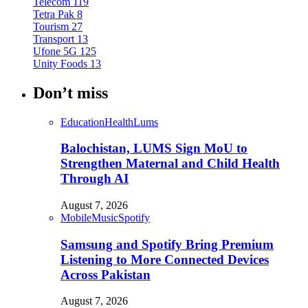
Telecom
119
Tetra Pak
8
Tourism
27
Transport
13
Ufone 5G
125
Unity Foods
13
Don’t miss
Education
Health
Lums
Balochistan, LUMS Sign MoU to
Strengthen Maternal and Child Health
Through AI
August 7, 2026
Mobile
Music
Spotify
Samsung and Spotify Bring Premium
Listening to More Connected Devices
Across Pakistan
August 7, 2026