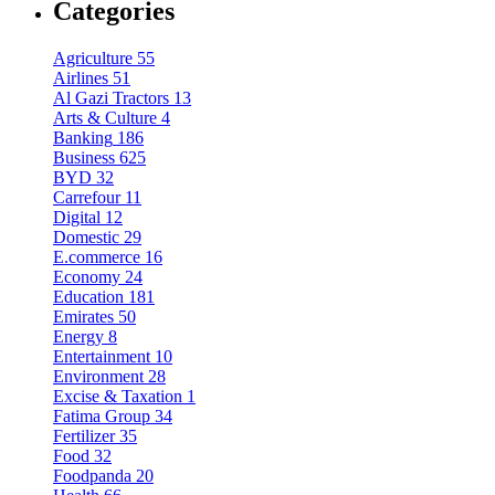
Categories
Agriculture
55
Airlines
51
Al Gazi Tractors
13
Arts & Culture
4
Banking
186
Business
625
BYD
32
Carrefour
11
Digital
12
Domestic
29
E.commerce
16
Economy
24
Education
181
Emirates
50
Energy
8
Entertainment
10
Environment
28
Excise & Taxation
1
Fatima Group
34
Fertilizer
35
Food
32
Foodpanda
20