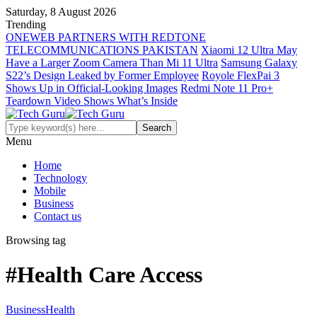
Saturday, 8 August 2026
Trending
ONEWEB PARTNERS WITH REDTONE
TELECOMMUNICATIONS PAKISTAN
Xiaomi 12 Ultra May
Have a Larger Zoom Camera Than Mi 11 Ultra
Samsung Galaxy
S22’s Design Leaked by Former Employee
Royole FlexPai 3
Shows Up in Official-Looking Images
Redmi Note 11 Pro+
Teardown Video Shows What’s Inside
Menu
Home
Technology
Mobile
Business
Contact us
Browsing tag
#Health Care Access
Business
Health