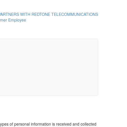
ARTNERS WITH REDTONE TELECOMMUNICATIONS
rmer Employee
ypes of personal information is received and collected