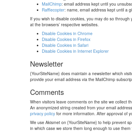
MailChimp
: email address kept until you unsubs
Rafflecopter
: name, email address kept until a
If you wish to disable cookies, you may do so through
at the browsers’ respective websites.
Disable Cookies in Chrome
Disable Cookies in Firefox
Disable Cookies in Safari
Disable Cookies in Internet Explorer
Newsletter
{YourSiteName} does maintain a newsletter which visito
provide your email address via the MailChimp subscrip
Comments
When visitors leave comments on the site we collect th
An anonymized string created from your email address (
privacy policy
for more information. After approval of yo
We use Akismet on {YourSiteName} to help prevent spa
in which case we store them long enough to use them to