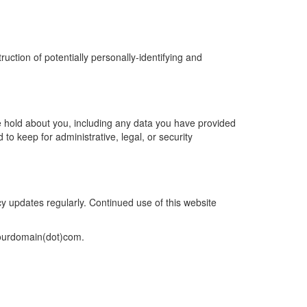
ction of potentially personally-identifying and
we hold about you, including any data you have provided
o keep for administrative, legal, or security
cy updates regularly. Continued use of this website
]yourdomain(dot)com.