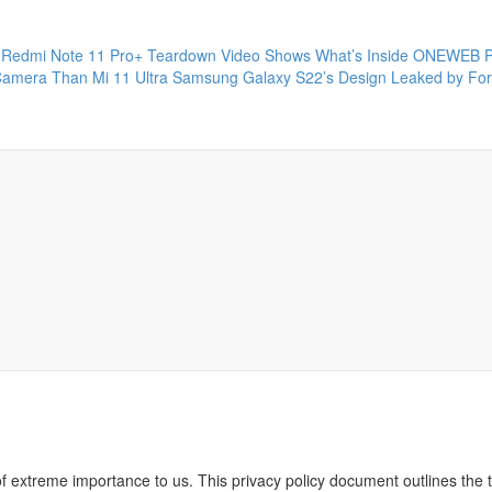
Redmi Note 11 Pro+ Teardown Video Shows What’s Inside
ONEWEB P
Camera Than Mi 11 Ultra
Samsung Galaxy S22’s Design Leaked by Fo
of extreme importance to us. This privacy policy document outlines the t