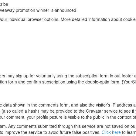
cribe
 giveaway promotion winner is announced
 your individual browser options. More detailed information about coo
rs may signup for voluntarily using the subscription form in out footer
tion form and confirm subscription using the double-optin form. {YourS
e data shown in the comments form, and also the visitor’s IP address 
also called a hash) may be provided to the Gravatar service to see if 
ur comment, your profile picture is visible to the public in the context
m. Any comments submitted through this service are not saved on our 
 improve the service to avoid future false positives.
Click here
to lear