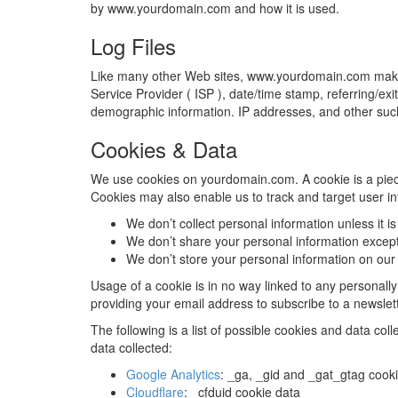
by www.yourdomain.com and how it is used.
Log Files
Like many other Web sites, www.yourdomain.com makes use
Service Provider ( ISP ), date/time stamp, referring/ex
demographic information. IP addresses, and other such i
Cookies & Data
We use cookies on yourdomain.com. A cookie is a piece of
Cookies may also enable us to track and target user in
We don’t collect personal information unless it i
We don’t share your personal information except
We don’t store your personal information on our 
Usage of a cookie is in no way linked to any personally 
providing your email address to subscribe to a newslett
The following is a list of possible cookies and data co
data collected:
Google Analytics
: _ga, _gid and _gat_gtag cook
Cloudflare
: _cfduid cookie data