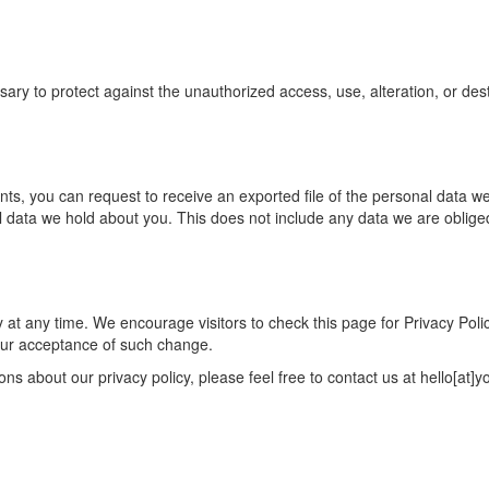
 to protect against the unauthorized access, use, alteration, or destru
ents, you can request to receive an exported file of the personal data 
data we hold about you. This does not include any data we are obliged t
 at any time. We encourage visitors to check this page for Privacy Poli
 your acceptance of such change.
ns about our privacy policy, please feel free to contact us at hello[at