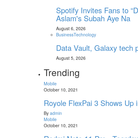
Spotify Invites Fans to “
Aslam's Subah Aye Na
August 6, 2026
Business
Technology
Data Vault, Galaxy tech p
August 5, 2026
Trending
Mobile
October 10, 2021
Royole FlexPai 3 Shows Up i
By
admin
Mobile
October 10, 2021