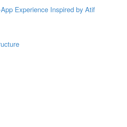
-App Experience Inspired by Atif
ructure