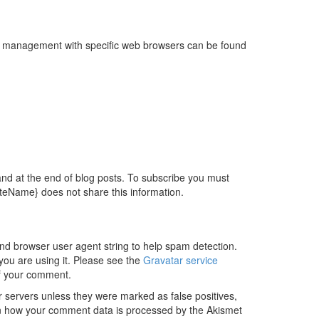
kie management with specific web browsers can be found
 and at the end of blog posts. To subscribe you must
iteName} does not share this information.
and browser user agent string to help spam detection.
you are using it. Please see the
Gravatar service
 of your comment.
servers unless they were marked as false positives,
n how your comment data is processed by the Akismet