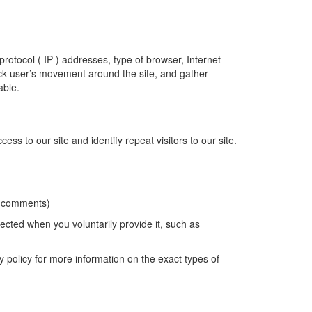
rotocol ( IP ) addresses, type of browser, Internet
rack user’s movement around the site, and gather
able.
ss to our site and identify repeat visitors to our site.
x, comments)
lected when you voluntarily provide it, such as
y policy for more information on the exact types of