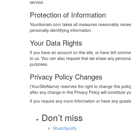
service.
Protection of Information
Yourdomain.com takes all measures reasonably necessary
personally-identifying information.
Your Data Rights
If you have an account on this site, or have left comm
to us. You can also request that we erase any personal 
purposes.
Privacy Policy Changes
{YourSiteName} reserves the right to change this policy
after any change in this Privacy Policy will constitute
If you require any more information or have any questio
Don’t miss
Music
Spotify