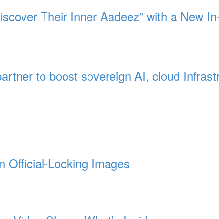
Discover Their Inner Aadeez” with a New In
artner to boost sovereign AI, cloud Infrast
n Official-Looking Images