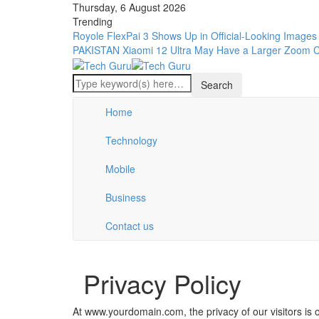
Thursday, 6 August 2026
Trending
Royole FlexPai 3 Shows Up in Official-Looking Images
PAKISTAN
Xiaomi 12 Ultra May Have a Larger Zoom 
Home
Technology
Mobile
Business
Contact us
Privacy Policy
At www.yourdomain.com, the privacy of our visitors is 