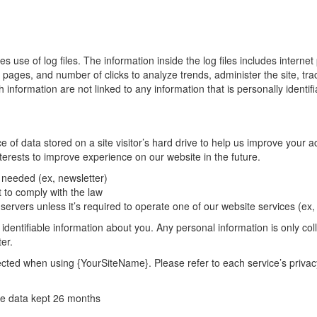
 of log files. The information inside the log files includes internet p
it pages, and number of clicks to analyze trends, administer the site, t
nformation are not linked to any information that is personally identifi
 data stored on a site visitor’s hard drive to help us improve your acce
terests to improve experience on our website in the future.
s needed (ex, newsletter)
 to comply with the law
servers unless it’s required to operate one of our website services (e
identifiable information about you. Any personal information is only col
er.
llected when using {YourSiteName}. Please refer to each service’s privac
ie data kept 26 months