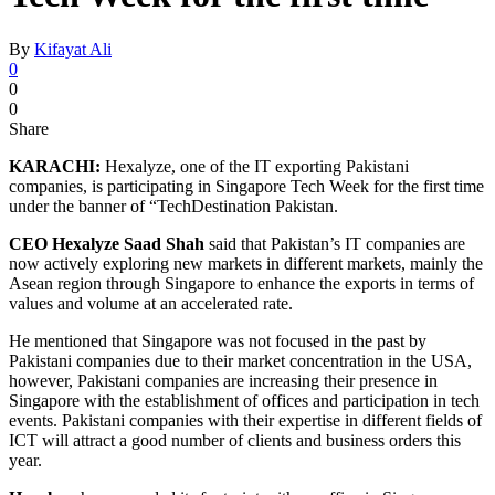
By
Kifayat Ali
0
0
0
Share
KARACHI:
Hexalyze, one of the IT exporting Pakistani
companies, is participating in Singapore Tech Week for the first time
under the banner of “TechDestination Pakistan.
CEO Hexalyze Saad Shah
said that Pakistan’s IT companies are
now actively exploring new markets in different markets, mainly the
Asean region through Singapore to enhance the exports in terms of
values and volume at an accelerated rate.
He mentioned that Singapore was not focused in the past by
Pakistani companies due to their market concentration in the USA,
however, Pakistani companies are increasing their presence in
Singapore with the establishment of offices and participation in tech
events. Pakistani companies with their expertise in different fields of
ICT will attract a good number of clients and business orders this
year.