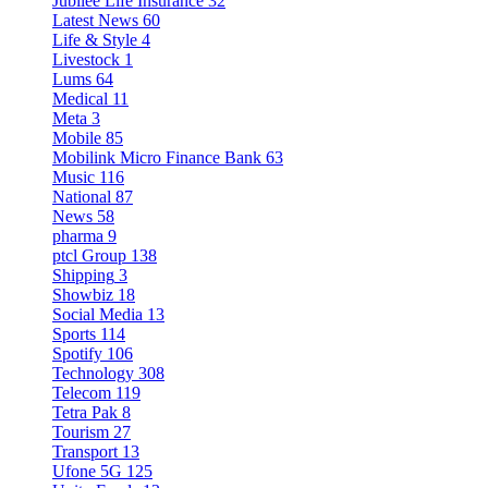
Jubilee Life Insurance
32
Latest News
60
Life & Style
4
Livestock
1
Lums
64
Medical
11
Meta
3
Mobile
85
Mobilink Micro Finance Bank
63
Music
116
National
87
News
58
pharma
9
ptcl Group
138
Shipping
3
Showbiz
18
Social Media
13
Sports
114
Spotify
106
Technology
308
Telecom
119
Tetra Pak
8
Tourism
27
Transport
13
Ufone 5G
125