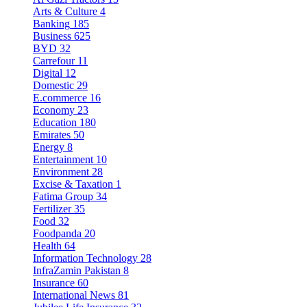
Arts & Culture
4
Banking
185
Business
625
BYD
32
Carrefour
11
Digital
12
Domestic
29
E.commerce
16
Economy
23
Education
180
Emirates
50
Energy
8
Entertainment
10
Environment
28
Excise & Taxation
1
Fatima Group
34
Fertilizer
35
Food
32
Foodpanda
20
Health
64
Information Technology
28
InfraZamin Pakistan
8
Insurance
60
International News
81