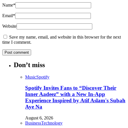
Name
*
Email
*
Website
Save my name, email, and website in this browser for the next
time I comment.
Don’t miss
Music
Spotify
Spotify Invites Fans to “Discover Their
Inner Aadeez” with a New In-App
Experience Inspired by Atif Aslam's Subah
Aye Na
August 6, 2026
Business
Technology