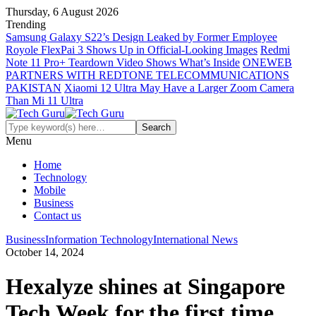
Thursday, 6 August 2026
Trending
Samsung Galaxy S22’s Design Leaked by Former Employee
Royole FlexPai 3 Shows Up in Official-Looking Images
Redmi
Note 11 Pro+ Teardown Video Shows What’s Inside
ONEWEB
PARTNERS WITH REDTONE TELECOMMUNICATIONS
PAKISTAN
Xiaomi 12 Ultra May Have a Larger Zoom Camera
Than Mi 11 Ultra
Menu
Home
Technology
Mobile
Business
Contact us
Business
Information Technology
International News
October 14, 2024
Hexalyze shines at Singapore
Tech Week for the first time