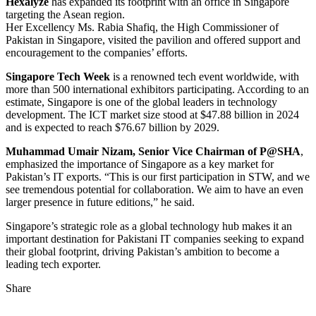
Hexalyze
has expanded its footprint with an office in Singapore
targeting the Asean region.
Her Excellency Ms. Rabia Shafiq, the High Commissioner of
Pakistan in Singapore, visited the pavilion and offered support and
encouragement to the companies’ efforts.
Singapore Tech Week
is a renowned tech event worldwide, with
more than 500 international exhibitors participating. According to an
estimate, Singapore is one of the global leaders in technology
development. The ICT market size stood at $47.88 billion in 2024
and is expected to reach $76.67 billion by 2029.
Muhammad Umair Nizam, Senior Vice Chairman of P@SHA
,
emphasized the importance of Singapore as a key market for
Pakistan’s IT exports. “This is our first participation in STW, and we
see tremendous potential for collaboration. We aim to have an even
larger presence in future editions,” he said.
Singapore’s strategic role as a global technology hub makes it an
important destination for Pakistani IT companies seeking to expand
their global footprint, driving Pakistan’s ambition to become a
leading tech exporter.
Share