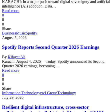
KARACHI: In a major push toward digital sovereignty and artificial
intelligence (AI) adoption, Data…
Read more
0
0
0
Share
Business
Music
Spotify
August 5, 2026
Spotify Reports Second Quarter 2026 Earnings
By
Kifayat Ali
Karachi, August 4, 2026 —Today, Spotify announced its Second
Quarter 2026 earnings, becoming…
Read more
0
0
0
Share
Information Technology
ptcl Group
Technology
July 29, 2026
Resilient digital infrastructure, cross-sector