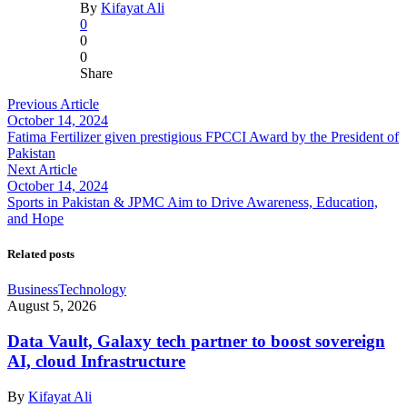
By
Kifayat Ali
0
0
0
Share
Previous Article
October 14, 2024
Fatima Fertilizer given prestigious FPCCI Award by the President of
Pakistan
Next Article
October 14, 2024
Sports in Pakistan & JPMC Aim to Drive Awareness, Education,
and Hope
Related posts
Business
Technology
August 5, 2026
Data Vault, Galaxy tech partner to boost sovereign
AI, cloud Infrastructure
By
Kifayat Ali