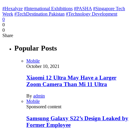
#Hexalyze
#International Exhibitions
#PASHA
#Singapore Tech
Week
#TechDestination Pakistan
#Technology Development
0
0
0
Share
Popular Posts
Mobile
October 10, 2021
Xiaomi 12 Ultra May Have a Larger
Zoom Camera Than Mi 11 Ultra
By
admin
Mobile
Sponsored content
Samsung Galaxy S22’s Design Leaked by
Former Employee