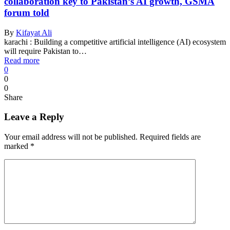
collaboration key to Pakistan’s AI growth, GSMA
forum told
By
Kifayat Ali
karachi : Building a competitive artificial intelligence (AI) ecosystem
will require Pakistan to…
Read more
0
0
0
Share
Leave a Reply
Your email address will not be published.
Required fields are
marked
*