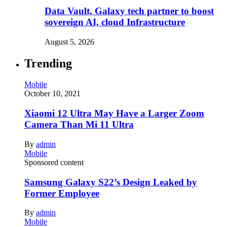
Data Vault, Galaxy tech partner to boost
sovereign AI, cloud Infrastructure
August 5, 2026
Trending
Mobile
October 10, 2021
Xiaomi 12 Ultra May Have a Larger Zoom
Camera Than Mi 11 Ultra
By
admin
Mobile
Sponsored content
Samsung Galaxy S22’s Design Leaked by
Former Employee
By
admin
Mobile