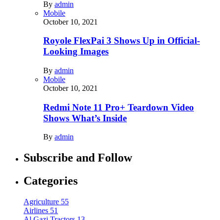
By
admin
Mobile
October 10, 2021
Royole FlexPai 3 Shows Up in Official-
Looking Images
By
admin
Mobile
October 10, 2021
Redmi Note 11 Pro+ Teardown Video
Shows What’s Inside
By
admin
Subscribe and Follow
Categories
Agriculture
55
Airlines
51
Al Gazi Tractors
13