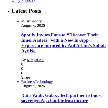
Unity Foods
13
Latest Posts
Music
Spotify
August 6, 2026
Spotify Invites Fans to “Discover Their
Inner Aadeez” with a New In-App
Experience Inspired by Atif Aslam's Subah
Aye Na
By
Kifayat Ali
0
0
0
Share
Business
Technology
August 5, 2026
Data Vault, Galaxy tech partner to boost
sovereign AI, cloud Infrastructure