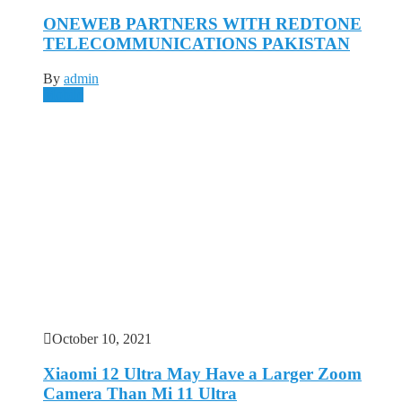
ONEWEB PARTNERS WITH REDTONE
TELECOMMUNICATIONS PAKISTAN
By
admin
Mobile
October 10, 2021
Xiaomi 12 Ultra May Have a Larger Zoom
Camera Than Mi 11 Ultra