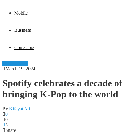
Mobile
Business
Contact us
Music
Spotify
March 19, 2024
Spotify celebrates a decade of
bringing K-Pop to the world
By
Kifayat Ali
0
0
3
Share