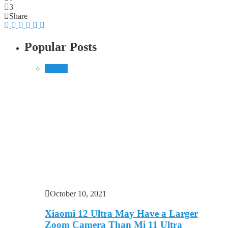
3
Share
Popular Posts
Mobile
October 10, 2021
Xiaomi 12 Ultra May Have a Larger
Zoom Camera Than Mi 11 Ultra