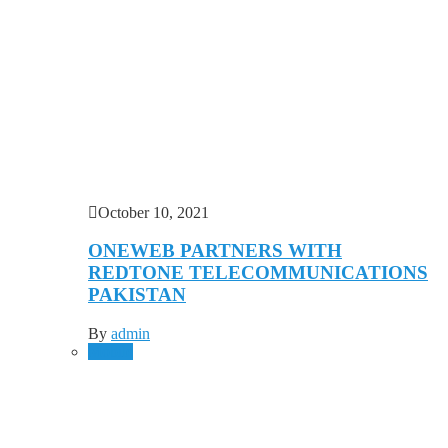
October 10, 2021
ONEWEB PARTNERS WITH
REDTONE TELECOMMUNICATIONS
PAKISTAN
By
admin
Mobile