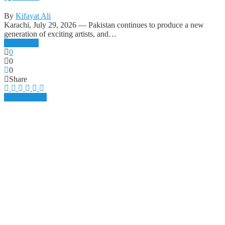
By
Kifayat Ali
Karachi, July 29, 2026 — Pakistan continues to produce a new
generation of exciting artists, and…
Read more
0
0
0
Share
Music
Spotify