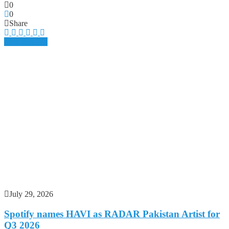
0
0
Share
Music
Spotify
July 29, 2026
Spotify names HAVI as RADAR Pakistan Artist for
Q3 2026