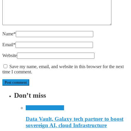
Name
*
Email
*
Website
Save my name, email, and website in this browser for the next
time I comment.
Don’t miss
Business
Technology
Data Vault, Galaxy tech partner to boost
sovereign AI, cloud Infrastructure