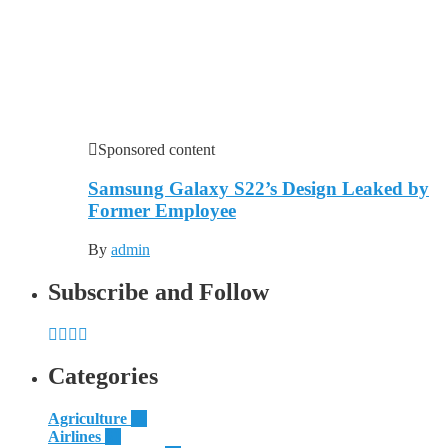
Sponsored content
Samsung Galaxy S22’s Design Leaked by
Former Employee
By
admin
Subscribe and Follow
Categories
Agriculture
55
Airlines
51