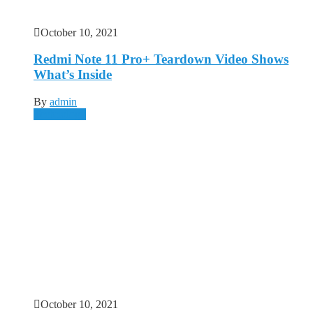
October 10, 2021
Redmi Note 11 Pro+ Teardown Video Shows
What’s Inside
By
admin
Technology
October 10, 2021