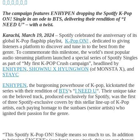
The campaign features ENHYPEN dropping the Spotify K-Pop
ON! Single in an ode to BTS, delivering their rendition of “I
NEED U” – with a twist.
Karachi, March 19, 2024
– Spotify celebrated the anniversary of its
global K-Pop flagship playlist,
K-Pop ON!
, dedicated to giving
listeners a platform to discover and tune in to the best from the
genre. To commemorate this milestone, the world’s most popular
audio streaming platform launched a special series of Spotify Singles
as part of “My first K-POP Crush campaign”, headlined by
ENHYPEN
,
SHOWNU X HYUNGWON
(of MONSTA X), and
STAYC
ENHYPEN
, the burgeoning powerhouse of K-pop, kickstarted the
series with their rendition of
BTS
‘s “
I NEED U
“. Their unique take
on the beloved track, produced exclusively for Spotify, was the first
of three Spotify-exclusive covers by this stellar line-up of K-Pop
artists, each paying homage to the sunbaes (senior artists) who
ignited their passion for the genre.
“This Spotify K-Pop ON! Single means so much to us. In addition