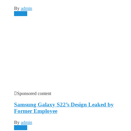
By
admin
Mobile
Sponsored content
Samsung Galaxy S22’s Design Leaked by
Former Employee
By
admin
Mobile