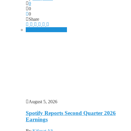
0
0
0
Share
Business
Music
Spotify
August 5, 2026
Spotify Reports Second Quarter 2026
Earnings
By
Kifayat Ali