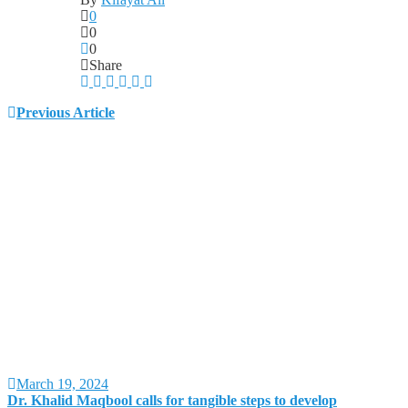
0
0
0
Share
Previous Article
March 19, 2024
Dr. Khalid Maqbool calls for tangible steps to develop