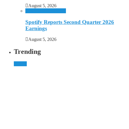
August 5, 2026
Business
Music
Spotify
Spotify Reports Second Quarter 2026
Earnings
August 5, 2026
Trending
Mobile