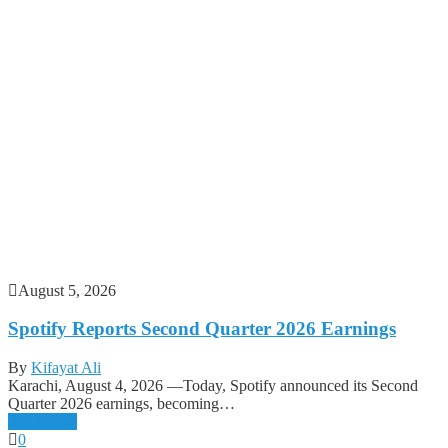
August 5, 2026
Spotify Reports Second Quarter 2026 Earnings
By
Kifayat Ali
Karachi, August 4, 2026 —Today, Spotify announced its Second
Quarter 2026 earnings, becoming…
Read more
0