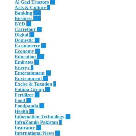
Al Gazi Tractors
13
Arts & Culture
4
Banking
185
Business
625
BYD
32
Carrefour
11
Digital
12
Domestic
29
E.commerce
16
Economy
23
Education
180
Emirates
50
Energy
8
Entertainment
10
Environment
28
Excise & Taxation
1
Fatima Group
34
Fertilizer
35
Food
32
Foodpanda
20
Health
64
Information Technology
28
InfraZamin Pakistan
8
Insurance
60
International News
81