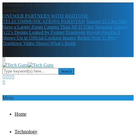
Thursday, 6 August 2026
Trending
ONEWEB PARTNERS WITH REDTONE
TELECOMMUNICATIONS PAKISTAN
Xiaomi 12 Ultra May
Have a Larger Zoom Camera Than Mi 11 Ultra
Samsung Galaxy
S22’s Design Leaked by Former Employee
Royole FlexPai 3
Shows Up in Official-Looking Images
Redmi Note 11 Pro+
Teardown Video Shows What’s Inside
Menu
Home
Technology