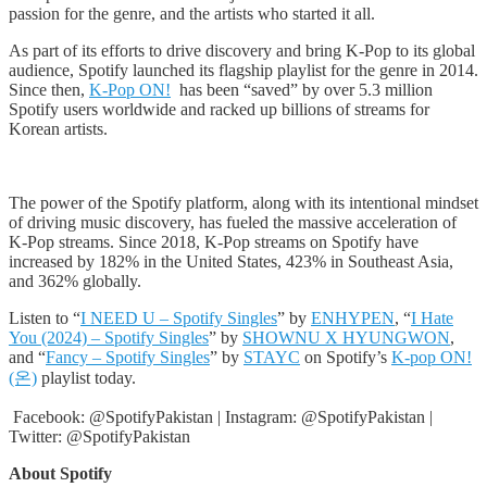
passion for the genre, and the artists who started it all.
As part of its efforts to drive discovery and bring K-Pop to its global
audience, Spotify launched its flagship playlist for the genre in 2014.
Since then,
K-Pop ON!
has been “saved” by over 5.3 million
Spotify users worldwide and racked up billions of streams for
Korean artists.
The power of the Spotify platform, along with its intentional mindset
of driving music discovery, has fueled the massive acceleration of
K-Pop streams. Since 2018, K-Pop streams on Spotify have
increased by 182% in the United States, 423% in Southeast Asia,
and 362% globally.
Listen to “
I NEED U – Spotify Singles
” by
ENHYPEN
, “
I Hate
You (2024) – Spotify Singles
” by
SHOWNU X HYUNGWON
,
and “
Fancy – Spotify Singles
” by
STAYC
on Spotify’s
K-pop ON!
(온)
playlist today.
Facebook: @SpotifyPakistan | Instagram: @SpotifyPakistan |
Twitter: @SpotifyPakistan
About Spotify