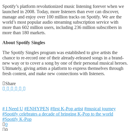
Spotify’s platform revolutionized music listening forever when we
launched in 2008. Today, more listeners than ever can discover,
manage and enjoy over 100 million tracks on Spotify. We are the
world’s most popular audio streaming subscription service with
more than 602 million users, including 236 million subscribers in
more than 180 markets.
About Spotify Singles
The Spotify Singles program was established to give artists the
chance to re-record one of their already-released songs in a brand-
new way or to cover a song by one of their personal musical heroes.
Ultimately, giving artists a platform to express themselves through
fresh content, and make new connections with listeners.
Share
# I Need U
#ENHYPEN
#first K-Pop artist
#musical journey
#Spotify celebrates a decade of bringing K-Pop to the world
#Spotify K-Pop
0
0