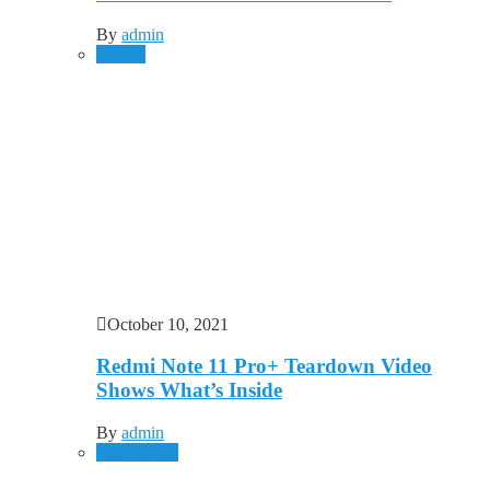
By
admin
Mobile
October 10, 2021
Redmi Note 11 Pro+ Teardown Video
Shows What’s Inside
By
admin
Technology