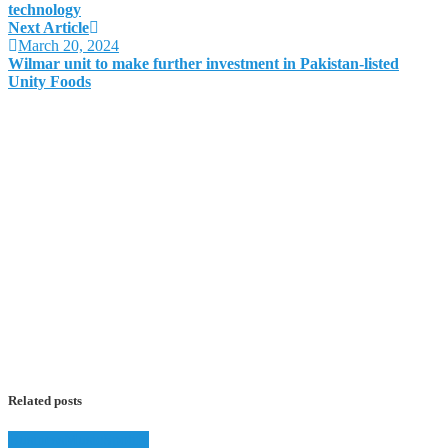
technology
Next Article
March 20, 2024
Wilmar unit to make further investment in Pakistan-listed
Unity Foods
Related posts
Business
Music
Spotify