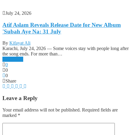
July 24, 2026
Atif Aslam Reveals Release Date for New Album
'Subah Aye Na: 31 July
By
Kifayat Ali
Karachi, July 24, 2026 — Some voices stay with people long after
the song ends. For more than…
Read more
0
0
0
Share
Leave a Reply
Your email address will not be published.
Required fields are
marked
*