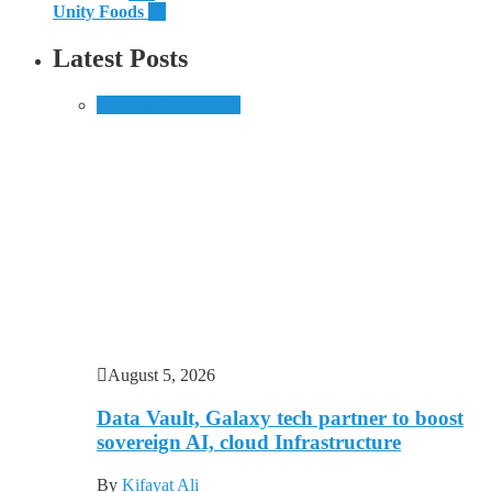
Unity Foods
13
Latest Posts
Business
Technology
August 5, 2026
Data Vault, Galaxy tech partner to boost
sovereign AI, cloud Infrastructure
By
Kifayat Ali