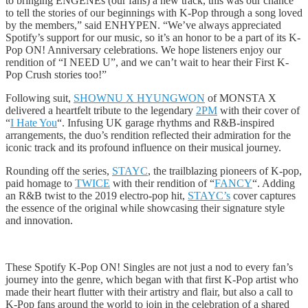
to bringing ENGENEs (our fans) a new track, this was our chance
to tell the stories of our beginnings with K-Pop through a song loved
by the members,” said ENHYPEN. “We’ve always appreciated
Spotify’s support for our music, so it’s an honor to be a part of its K-
Pop ON! Anniversary celebrations. We hope listeners enjoy our
rendition of “I NEED U”, and we can’t wait to hear their First K-
Pop Crush stories too!”
Following suit,
SHOWNU X HYUNGWON
of MONSTA X
delivered a heartfelt tribute to the legendary
2PM
with their cover of
“
I Hate You
“. Infusing UK garage rhythms and R&B-inspired
arrangements, the duo’s rendition reflected their admiration for the
iconic track and its profound influence on their musical journey.
Rounding off the series,
STAYC
, the trailblazing pioneers of K-pop,
paid homage to
TWICE
with their rendition of “
FANCY
“. Adding
an R&B twist to the 2019 electro-pop hit,
STAYC’s
cover captures
the essence of the original while showcasing their signature style
and innovation.
These Spotify K-Pop ON! Singles are not just a nod to every fan’s
journey into the genre, which began with that first K-Pop artist who
made their heart flutter with their artistry and flair, but also a call to
K-Pop fans around the world to join in the celebration of a shared