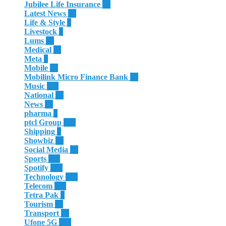
Jubilee Life Insurance
32
Latest News
60
Life & Style
4
Livestock
1
Lums
64
Medical
11
Meta
3
Mobile
85
Mobilink Micro Finance Bank
63
Music
115
National
87
News
58
pharma
9
ptcl Group
138
Shipping
3
Showbiz
18
Social Media
13
Sports
114
Spotify
105
Technology
308
Telecom
119
Tetra Pak
8
Tourism
27
Transport
13
Ufone 5G
125