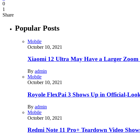
0
1
Share
Popular Posts
Mobile
October 10, 2021
Xiaomi 12 Ultra May Have a Larger Zoom
By
admin
Mobile
October 10, 2021
Royole FlexPai 3 Shows Up in Official-Loo
By
admin
Mobile
October 10, 2021
Redmi Note 11 Pro+ Teardown Video Shows