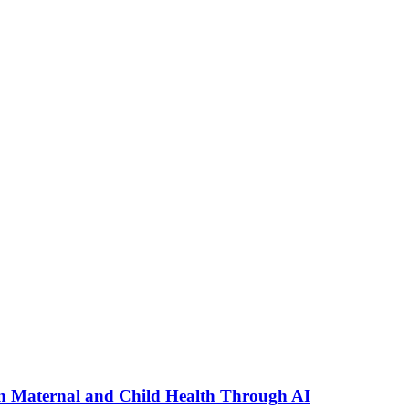
n Maternal and Child Health Through AI