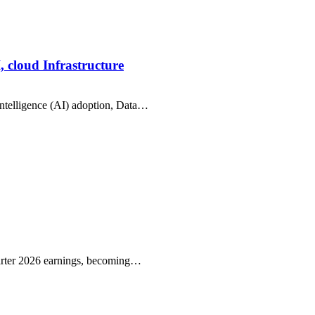
, cloud Infrastructure
intelligence (AI) adoption, Data…
arter 2026 earnings, becoming…