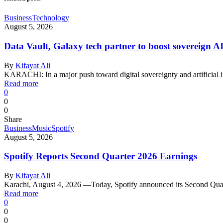
Business
Technology
August 5, 2026
Data Vault, Galaxy tech partner to boost sovereign AI
By
Kifayat Ali
KARACHI: In a major push toward digital sovereignty and artificial 
Read more
0
0
0
Share
Business
Music
Spotify
August 5, 2026
Spotify Reports Second Quarter 2026 Earnings
By
Kifayat Ali
Karachi, August 4, 2026 —Today, Spotify announced its Second Qu
Read more
0
0
0