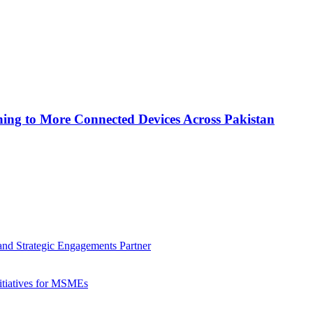
ing to More Connected Devices Across Pakistan
nd Strategic Engagements Partner
nitiatives for MSMEs