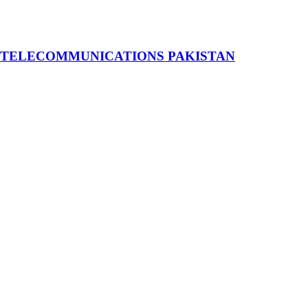
 TELECOMMUNICATIONS PAKISTAN