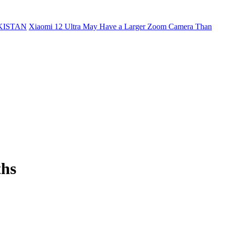
KISTAN
Xiaomi 12 Ultra May Have a Larger Zoom Camera Than
ths