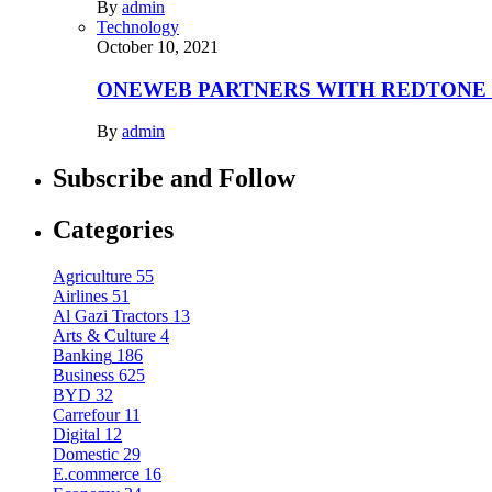
By
admin
Technology
October 10, 2021
ONEWEB PARTNERS WITH REDTONE
By
admin
Subscribe and Follow
Categories
Agriculture
55
Airlines
51
Al Gazi Tractors
13
Arts & Culture
4
Banking
186
Business
625
BYD
32
Carrefour
11
Digital
12
Domestic
29
E.commerce
16