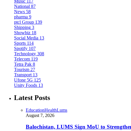
Music
117
National
87
News
58
pharma
9
ptcl Group
139
Shipping
3
Showbiz
18
Social Media
13
Sports
114
Spotify
107
Technology
308
Telecom
119
Tetra Pak
8
Tourism
27
Transport
13
Ufone 5G
125
Unity Foods
13
Latest Posts
Education
Health
Lums
August 7, 2026
Balochistan, LUMS Sign MoU to Strengthe