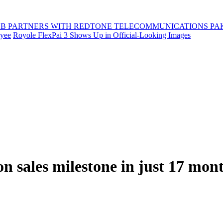
B PARTNERS WITH REDTONE TELECOMMUNICATIONS PA
oyee
Royole FlexPai 3 Shows Up in Official-Looking Images
on sales milestone in just 17 mon