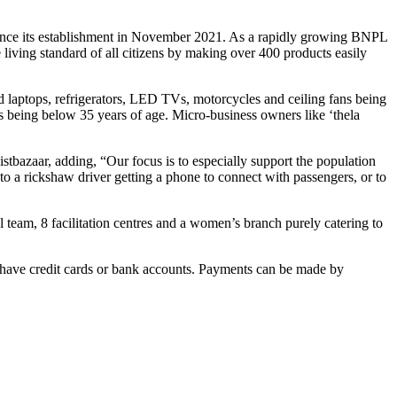
s since its establishment in November 2021. As a rapidly growing BNPL
ving standard of all citizens by making over 400 products easily
ed laptops, refrigerators, LED TVs, motorcycles and ceiling fans being
s being below 35 years of age. Micro-business owners like ‘thela
istbazaar, adding, “Our focus is to especially support the population
 a rickshaw driver getting a phone to connect with passengers, or to
 team, 8 facilitation centres and a women’s branch purely catering to
who have credit cards or bank accounts. Payments can be made by