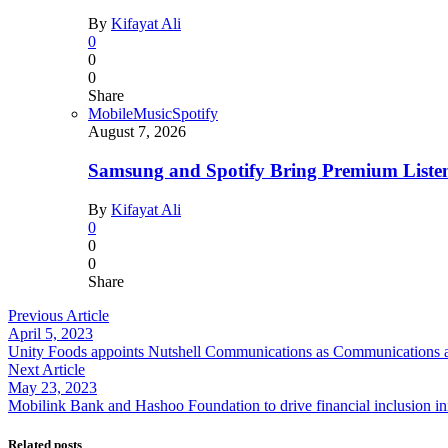
By
Kifayat Ali
0
0
0
Share
Mobile
Music
Spotify
August 7, 2026
Samsung and Spotify Bring Premium Listen
By
Kifayat Ali
0
0
0
Share
Previous Article
April 5, 2023
Unity Foods appoints Nutshell Communications as Communications a
Next Article
May 23, 2023
Mobilink Bank and Hashoo Foundation to drive financial inclusion i
Related posts