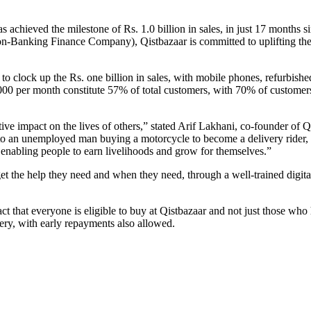
as achieved the milestone of Rs. 1.0 billion in sales, in just 17 month
anking Finance Company), Qistbazaar is committed to uplifting the li
to clock up the Rs. one billion in sales, with mobile phones, refurbish
000 per month constitute 57% of total customers, with 70% of customer
ive impact on the lives of others,” stated Arif Lakhani, co-founder of Q
 an unemployed man buying a motorcycle to become a delivery rider, to
enabling people to earn livelihoods and grow for themselves.”
t the help they need and when they need, through a well-trained digital
fact that everyone is eligible to buy at Qistbazaar and not just those 
ery, with early repayments also allowed.