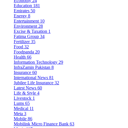
Economy
24
Education
181
Emirates
50
Energy
8
Entertainment
10
Environment
28
Excise & Taxation
1
Fatima Group
34
Fertilizer
35
Food
32
Foodpanda
20
Health
66
Information Technology
29
InfraZamin Pakistan
8
Insurance
60
International News
81
Jubilee Life Insurance
32
Latest News
60
Life & Style
4
Livestock
1
Lums
65
Medical
11
Meta
3
Mobile
86
Mobilink Micro Finance Bank
63