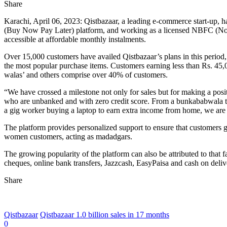
Share
Karachi, April 06, 2023: Qistbazaar, a leading e-commerce start-up, h
(Buy Now Pay Later) platform, and working as a licensed NBFC (Non-B
accessible at affordable monthly instalments.
Over 15,000 customers have availed Qistbazaar’s plans in this period, 
the most popular purchase items. Customers earning less than Rs. 45,
walas’ and others comprise over 40% of customers.
“We have crossed a milestone not only for sales but for making a posit
who are unbanked and with zero credit score. From a bunkababwala to
a gig worker buying a laptop to earn extra income from home, we are 
The platform provides personalized support to ensure that customers ge
women customers, acting as madadgars.
The growing popularity of the platform can also be attributed to that 
cheques, online bank transfers, Jazzcash, EasyPaisa and cash on deliv
Share
Qistbazaar
Qistbazaar 1.0 billion sales in 17 months
0