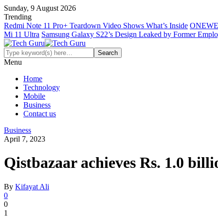
Sunday, 9 August 2026
Trending
Redmi Note 11 Pro+ Teardown Video Shows What’s Inside
ONEWE
Mi 11 Ultra
Samsung Galaxy S22’s Design Leaked by Former Empl
Menu
Home
Technology
Mobile
Business
Contact us
Business
April 7, 2023
Qistbazaar achieves Rs. 1.0 billi
By
Kifayat Ali
0
0
1