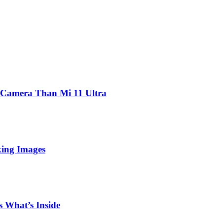
 Camera Than Mi 11 Ultra
king Images
 What’s Inside