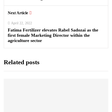
Next Article
April 22, 2022
Fatima Fertilizer elevates Rabel Sadozai as the
first female Marketing Director within the
agriculture sector
Related posts