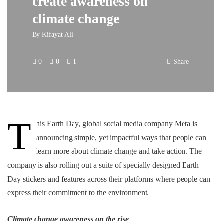
create awareness on
climate change
By
Kifayat Ali
0
0
1
Share
T
his Earth Day, global social media company Meta is
announcing simple, yet impactful ways that people can
learn more about climate change and take action. The
company is also rolling out a suite of specially designed Earth
Day stickers and features across their platforms where people can
express their commitment to the environment.
Climate change awareness on the rise