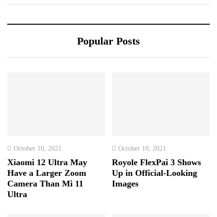
Popular Posts
October 10, 2021
October 10, 2021
Xiaomi 12 Ultra May
Royole FlexPai 3 Shows
Have a Larger Zoom
Up in Official-Looking
Camera Than Mi 11
Images
Ultra