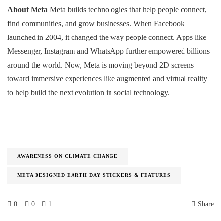
About Meta
Meta builds technologies that help people connect,
find communities, and grow businesses. When Facebook
launched in 2004, it changed the way people connect. Apps like
Messenger, Instagram and WhatsApp further empowered billions
around the world. Now, Meta is moving beyond 2D screens
toward immersive experiences like augmented and virtual reality
to help build the next evolution in social technology.
AWARENESS ON CLIMATE CHANGE
META DESIGNED EARTH DAY STICKERS & FEATURES
0
0
1
Share