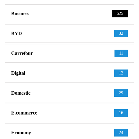
Business
625
BYD
32
Carrefour
11
Digital
12
Domestic
29
E.commerce
16
Economy
24