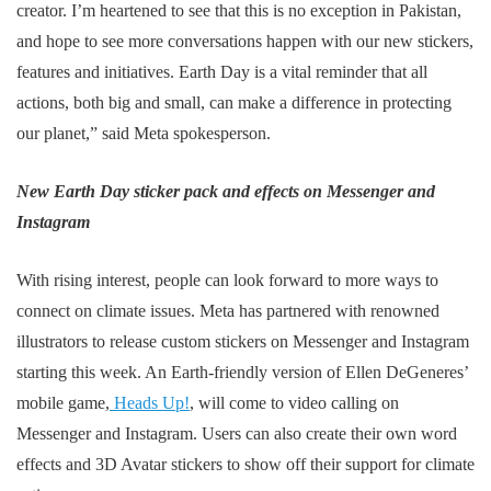
creator. I’m heartened to see that this is no exception in Pakistan,
and hope to see more conversations happen with our new stickers,
features and initiatives. Earth Day is a vital reminder that all
actions, both big and small, can make a difference in protecting
our planet,” said Meta spokesperson.
New Earth Day sticker pack and effects on Messenger and
Instagram
With rising interest, people can look forward to more ways to
connect on climate issues. Meta has partnered with renowned
illustrators to release custom stickers on Messenger and Instagram
starting this week. An Earth-friendly version of Ellen DeGeneres’
mobile game,
Heads Up!
, will come to video calling on
Messenger and Instagram. Users can also create their own word
effects and 3D Avatar stickers to show off their support for climate