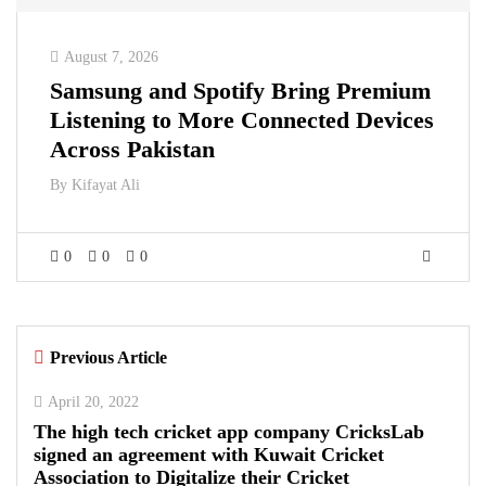
August 7, 2026
Samsung and Spotify Bring Premium
Listening to More Connected Devices
Across Pakistan
By
Kifayat Ali
0
0
0
Previous Article
April 20, 2022
The high tech cricket app company CricksLab
signed an agreement with Kuwait Cricket
Association to Digitalize their Cricket