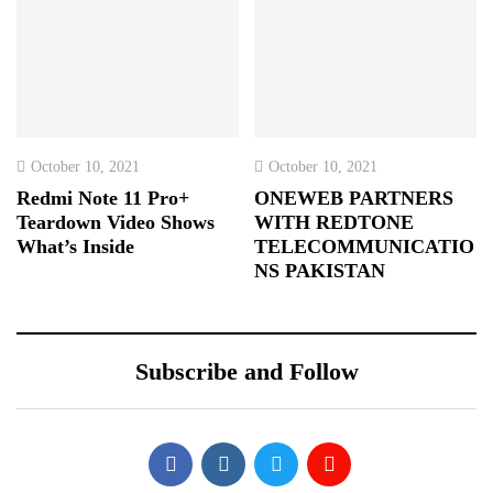
October 10, 2021
October 10, 2021
Redmi Note 11 Pro+
ONEWEB PARTNERS
Teardown Video Shows
WITH REDTONE
What’s Inside
TELECOMMUNICATIO
NS PAKISTAN
Subscribe and Follow