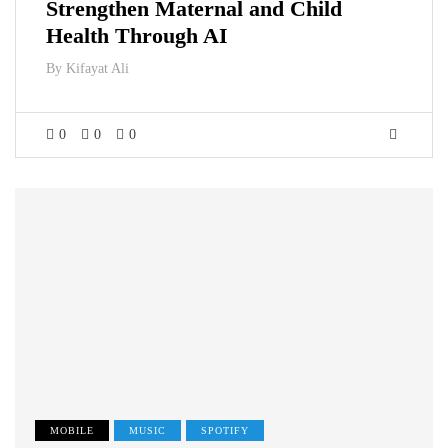
Strengthen Maternal and Child
Health Through AI
By
Kifayat Ali
0
0
0
MOBILE
MUSIC
SPOTIFY