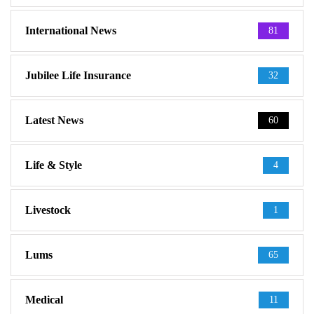
International News
81
Jubilee Life Insurance
32
Latest News
60
Life & Style
4
Livestock
1
Lums
65
Medical
11