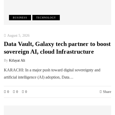
BUSINESS
TECHNOLOGY
August 5, 2026
Data Vault, Galaxy tech partner to boost
sovereign AI, cloud Infrastructure
By
Kifayat Ali
KARACHI: In a major push toward digital sovereignty and
artificial intelligence (AI) adoption, Data…
0
0
0
Share