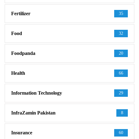
Fertilizer
35
Food
32
Foodpanda
20
Health
66
Information Technology
29
InfraZamin Pakistan
8
Insurance
60