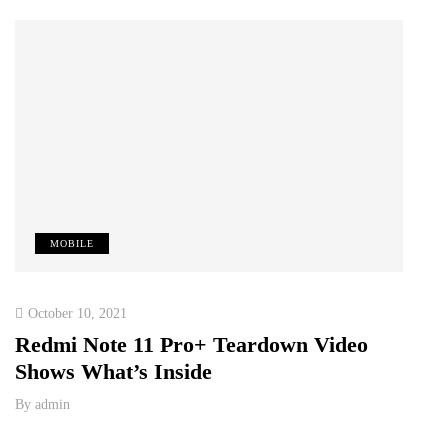
MOBILE
T
October 10, 2021
Octob
Redmi Note 11 Pro+ Teardown Video
ONE
Shows What’s Inside
RE
TE
By
admin
PAK