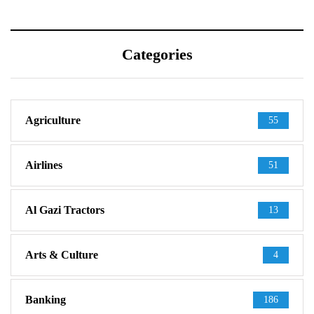
Categories
Agriculture
55
Airlines
51
Al Gazi Tractors
13
Arts & Culture
4
Banking
186