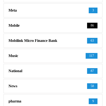
Meta
3
Mobile
86
Mobilink Micro Finance Bank
63
Music
117
National
87
News
58
pharma
9