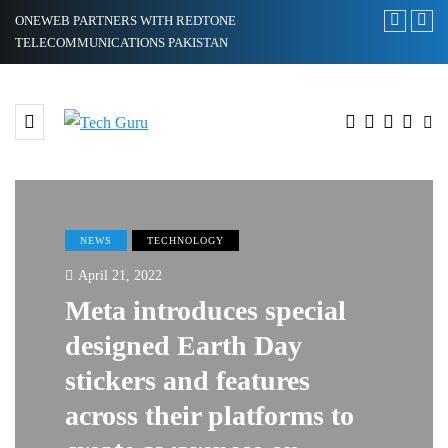
ONEWEB PARTNERS WITH REDTONE
Xiaomi 12 Ul
TELECOMMUNICATIONS PAKISTAN
Ultra
NEWS
TECHNOLOGY
April 21, 2022
Meta introduces special
designed Earth Day
stickers and features
across their platforms to