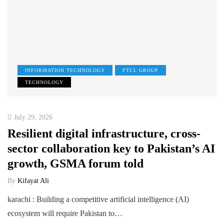
INFORMATION TECHNOLOGY
PTCL GROUP
TECHNOLOGY
July 29, 2026
Resilient digital infrastructure, cross-
sector collaboration key to Pakistan’s AI
growth, GSMA forum told
By
Kifayat Ali
karachi : Building a competitive artificial intelligence (AI)
ecosystem will require Pakistan to…