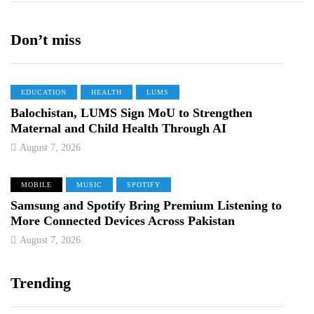
Don’t miss
EDUCATION
HEALTH
LUMS
Balochistan, LUMS Sign MoU to Strengthen
Maternal and Child Health Through AI
August 7, 2026
MOBILE
MUSIC
SPOTIFY
Samsung and Spotify Bring Premium Listening to
More Connected Devices Across Pakistan
August 7, 2026
Trending