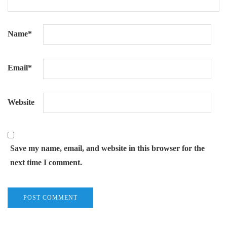
Name
*
Email
*
Website
Save my name, email, and website in this browser for the
next time I comment.