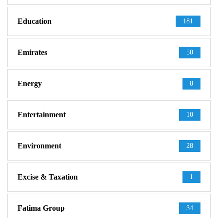
Education
181
Emirates
50
Energy
8
Entertainment
10
Environment
28
Excise & Taxation
1
Fatima Group
34