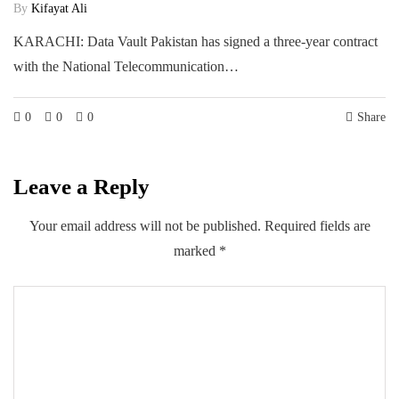
By
Kifayat Ali
KARACHI: Data Vault Pakistan has signed a three-year contract
with the National Telecommunication…
0
0
0
Share
Leave a Reply
Your email address will not be published.
Required fields are
marked
*