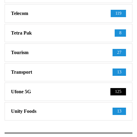
Telecom
119
Tetra Pak
8
Tourism
27
Transport
13
Ufone 5G
125
Unity Foods
13