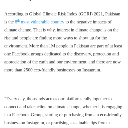
According to Global Climate Risk Index (GCRI) 2021, Pakistan
th
is the
8
most vulnerable country
to the negative impacts of
climate change. That is why, interest in climate change is on the
rise and people are finding more ways to show up for the
environment. More than 1M people in Pakistan are part of at least
one Facebook groups dedicated to the discovery, protection and
appreciation of the earth and our environment, and there are now
more than 2500 eco-friendly businesses on Instagram.
“Every day, thousands across our platforms rally together to
connect and take action on climate change, whether it is engaging
in a Facebook Group, starting or purchasing from an eco-friendly
business on Instagram, or practising sustainable tips from a