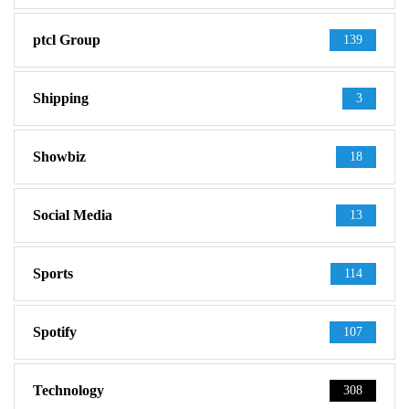
ptcl Group
139
Shipping
3
Showbiz
18
Social Media
13
Sports
114
Spotify
107
Technology
308