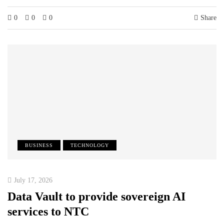
0
0
0
Share
BUSINESS
TECHNOLOGY
July 17, 2026
Data Vault to provide sovereign AI
services to NTC