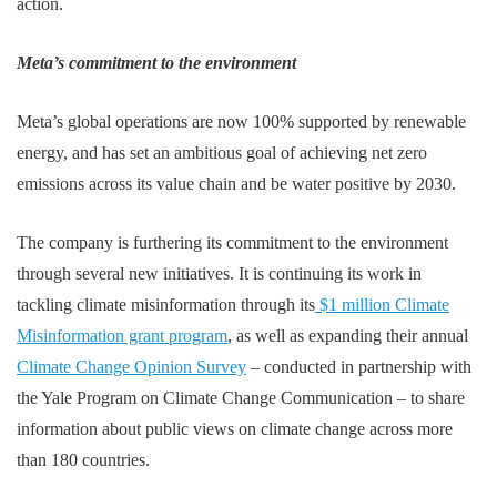
action.
Meta’s commitment to the environment
Meta’s global operations are now 100% supported by renewable
energy, and has set an ambitious goal of achieving net zero
emissions across its value chain and be water positive by 2030.
The company is furthering its commitment to the environment
through several new initiatives. It is continuing its work in
tackling climate misinformation through its
$1 million Climate
Misinformation grant program
, as well as expanding their annual
Climate Change Opinion Survey
– conducted in partnership with
the Yale Program on Climate Change Communication – to share
information about public views on climate change across more
than 180 countries.