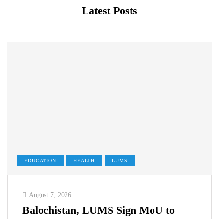
Latest Posts
EDUCATION
HEALTH
LUMS
August 7, 2026
Balochistan, LUMS Sign MoU to